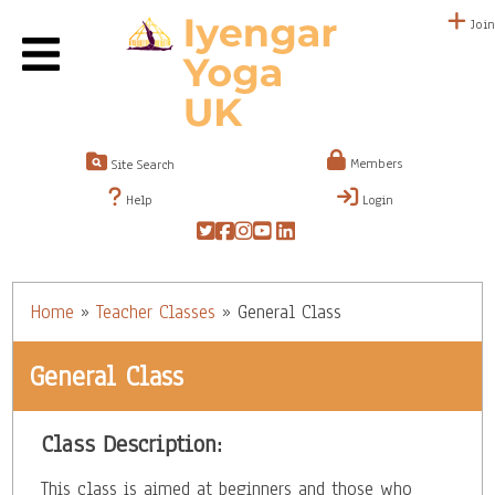
Join
Members
Site Search
Help
Login
Home
»
Teacher Classes
»
General Class
General Class
Class Description:
This class is aimed at beginners and those who