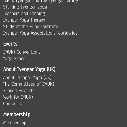
B.K.S. Iyengar and the Iyengar family
Starting Iyengar yoga
Teachers and Training
Iyengar Yoga Therapy
Study at the Pune Institute
Iyengar Yoga Associations Worldwide
Events
IY(UK) Conventions
Yoga Space
About Iyengar Yoga (UK)
About Iyengar Yoga (UK)
The Committees of IY(UK)
Funded Projects
Work for IY(UK)
Contact Us
Membership
Membership