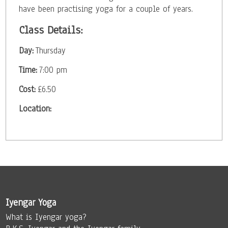
have been practising yoga for a couple of years.
Class Details:
Day:
Thursday
Time:
7:00 pm
Cost:
£6.50
Location:
Iyengar Yoga
What is Iyengar yoga?