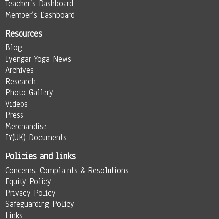
Teacher’s Dashboard
Member’s Dashboard
Resources
Blog
Iyengar Yoga News
Archives
Research
Photo Gallery
Videos
Press
Merchandise
IY(UK) Documents
Policies and links
Concerns, Complaints & Resolutions
Equity Policy
Privacy Policy
Safeguarding Policy
Links