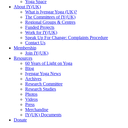
Yoga Space
About IY(UK)
What is Iyengar Yoga (UK)?
The Committees of IY(UK)
Regional Groups & Centres
Funded Projects
Work for IY(UK)
Speak Up For Change: Complaints Procedure
Contact Us
Membership
Join IY(UK)
Resources
60 Years of Light on Yoga
Blog
Iyengar Yoga News
Archives
Research Committee
Research Studies
Photos
Videos
Press
Merchandise
IY(UK) Documents
Donate