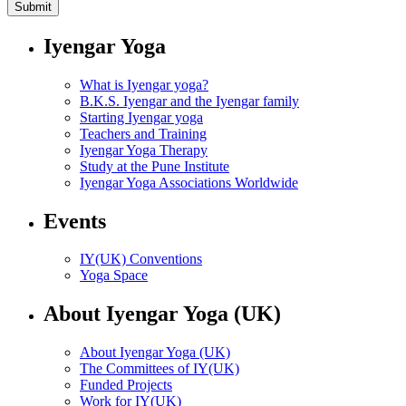
Iyengar Yoga
What is Iyengar yoga?
B.K.S. Iyengar and the Iyengar family
Starting Iyengar yoga
Teachers and Training
Iyengar Yoga Therapy
Study at the Pune Institute
Iyengar Yoga Associations Worldwide
Events
IY(UK) Conventions
Yoga Space
About Iyengar Yoga (UK)
About Iyengar Yoga (UK)
The Committees of IY(UK)
Funded Projects
Work for IY(UK)