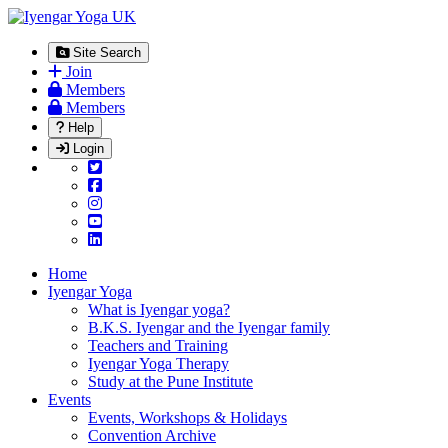
Site Search
Join
Members
Members
Help
Login
Home
Iyengar Yoga
What is Iyengar yoga?
B.K.S. Iyengar and the Iyengar family
Teachers and Training
Iyengar Yoga Therapy
Study at the Pune Institute
Events
Events, Workshops & Holidays
Convention Archive