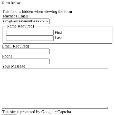
form below.
This field is hidden when viewing the form
Teacher's Email
Name
(Required)
First
Last
Email
(Required)
Phone
Your Message
This site is protected by Google reCaptcha