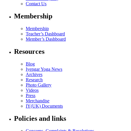
Contact Us
Membership
Membership
Teacher’s Dashboard
Member’s Dashboard
Resources
Blog
Iyengar Yoga News
Archives
Research
Photo Gallery
Videos
Press
Merchandise
IY(UK) Documents
Policies and links
Concerns, Complaints & Resolutions