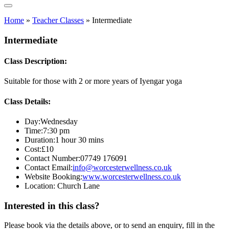
Home
»
Teacher Classes
»
Intermediate
Intermediate
Class Description:
Suitable for those with 2 or more years of Iyengar yoga
Class Details:
Day:
Wednesday
Time:
7:30 pm
Duration:
1 hour 30 mins
Cost:
£10
Contact Number:
07749 176091
Contact Email:
info@worcesterwellness.co.uk
Website Booking:
www.worcesterwellness.co.uk
Location:
Church Lane
Interested in this class?
Please book via the details above, or to send an enquiry, fill in the