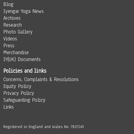
Blog
Iyengar Yoga News
Archives
Research
Photo Gallery
Videos
Press
Merchandise
IY(UK) Documents
Policies and links
Concerns, Complaints & Resolutions
Equity Policy
Privacy Policy
Safeguarding Policy
Links
Registered in England and Wales No. 7827245