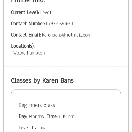
Profile Info:
Current Level:
Level 1
Contact Number:
07939 551670
Contact Email:
karenbans@hotmail.com
Location(s):
Wolverhampton
Classes by Karen Bans
Beginners class
Day:
Monday
Time:
6:15 pm
Level 1 asanas