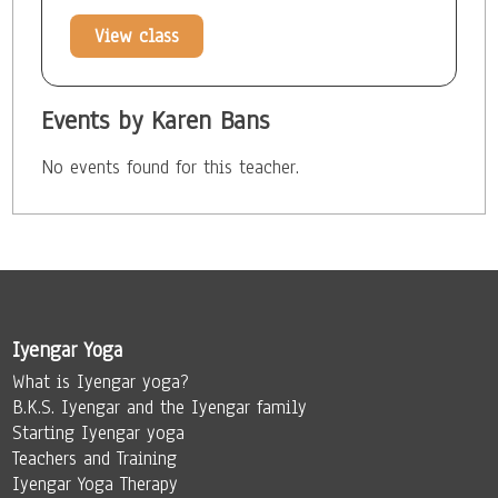
View class
Events by Karen Bans
No events found for this teacher.
Iyengar Yoga
What is Iyengar yoga?
B.K.S. Iyengar and the Iyengar family
Starting Iyengar yoga
Teachers and Training
Iyengar Yoga Therapy