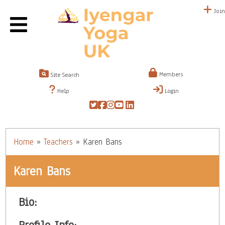
Join
Members
Site Search
Help
Login
Home
»
Teachers
»
Karen Bans
Karen Bans
Bio: