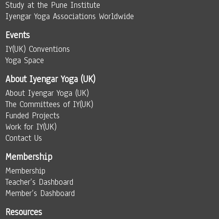
Study at the Pune Institute
Iyengar Yoga Associations Worldwide
Events
IY(UK) Conventions
Yoga Space
About Iyengar Yoga (UK)
About Iyengar Yoga (UK)
The Committees of IY(UK)
Funded Projects
Work for IY(UK)
Contact Us
Membership
Membership
Teacher’s Dashboard
Member’s Dashboard
Resources